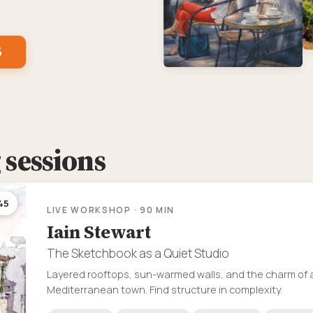
5
sessions
45
LIVE WORKSHOP · 90 MIN
Iain Stewart
The Sketchbook as a Quiet Studio
Layered rooftops, sun-warmed walls, and the charm of 
Mediterranean town. Find structure in complexity.