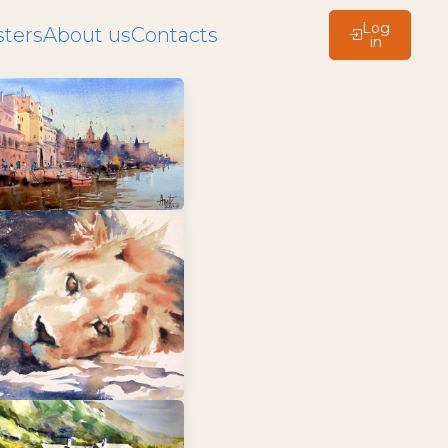
Log
ters
About us
Contacts
in