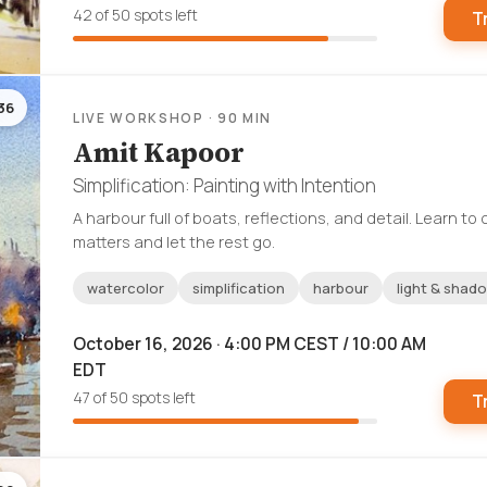
42 of 50 spots left
T
36
LIVE WORKSHOP · 90 MIN
Amit Kapoor
Simplification: Painting with Intention
A harbour full of boats, reflections, and detail. Learn t
matters and let the rest go.
watercolor
simplification
harbour
light & shad
October 16, 2026 · 4:00 PM CEST / 10:00 AM
EDT
47 of 50 spots left
T