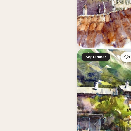
September
1