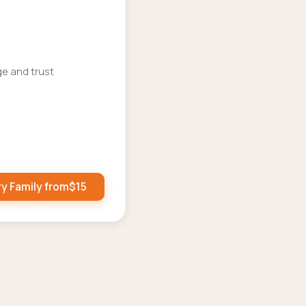
ge and trust
ry Family from
$
15