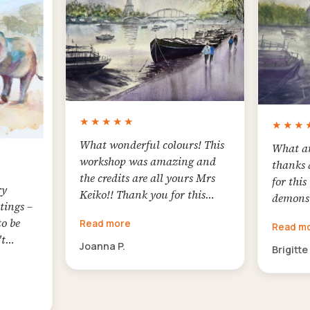
experie
joy!
★★★★★
★★★
What wonderful colours! This
What an
workshop was amazing and
thanks 
the credits are all yours Mrs
for this
ry
Keiko!! Thank you for this
demonst
tings –
challenging lesson. It was a
interest
to be
Read more
great honour for me to meet
Read m
the com
't
you here and follow your
Joanna P.
choosin
Brigitte
on and
incredible art style! Thank
definin
 paper!!
you!
Everyth
ourful
explain
ll have