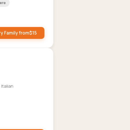
ere
ry Family from
$
15
 Italian