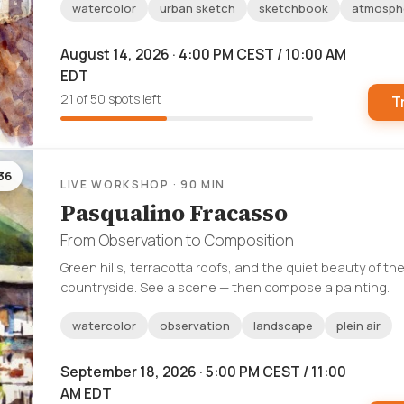
watercolor
urban sketch
sketchbook
atmosph
August 14, 2026 · 4:00 PM CEST / 10:00 AM
EDT
21 of 50 spots left
T
36
LIVE WORKSHOP · 90 MIN
Pasqualino Fracasso
From Observation to Composition
Green hills, terracotta roofs, and the quiet beauty of the
countryside. See a scene — then compose a painting.
watercolor
observation
landscape
plein air
September 18, 2026 · 5:00 PM CEST / 11:00
AM EDT