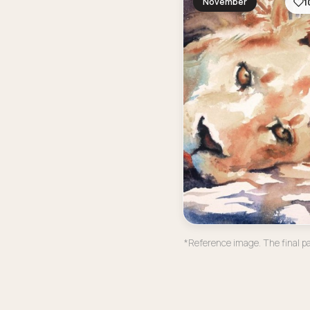
November
1
*Reference image. The final pa