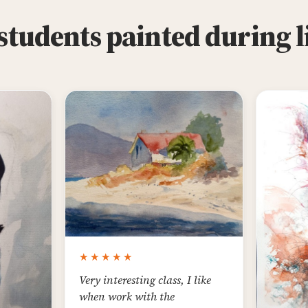
tudents painted during l
★★★★★
Very interesting class, I like
when work with the