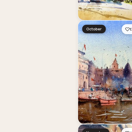
October
1