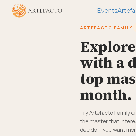
Events
Artefa
ARTEFACTO FAMILY
Explore
with a d
top mas
month.
Try Artefacto Family o
the master that interes
decide if you want mor