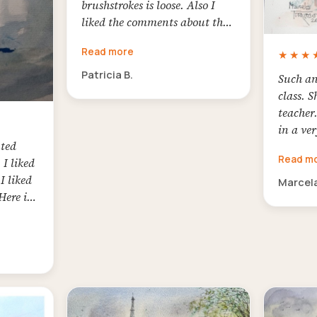
brushstrokes is loose. Also I
liked the comments about the
colors and to work with little
Read more
★★★
sketch before to paint to see the
values
Patricia B.
Such an
class. S
teacher
in a ver
nted
first t
Read m
 I liked
waterco
I liked
sure not
Marcela
Here is
enjoyed
afterwa
first a
totally 
charism
and her
student
Artefac