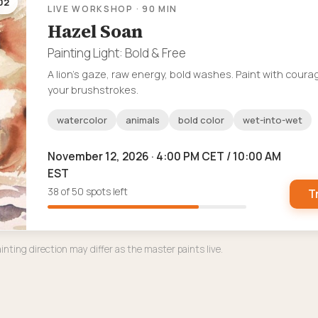
02
LIVE WORKSHOP · 90 MIN
Hazel Soan
Painting Light: Bold & Free
A lion’s gaze, raw energy, bold washes. Paint with coura
your brushstrokes.
watercolor
animals
bold color
wet-into-wet
November 12, 2026 · 4:00 PM CET / 10:00 AM
EST
38 of 50 spots left
T
inting direction may differ as the master paints live.