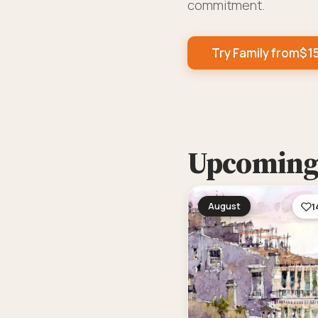
commitment.
Try Family from
$
1
Upcoming 
August
1