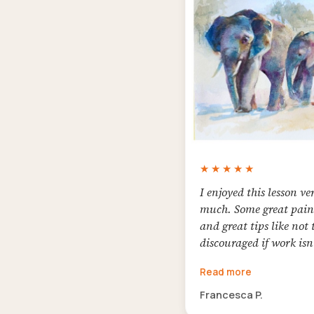
★★★★★
I enjoyed this lesson ve
much. Some great pain
and great tips like not 
discouraged if work isn
chosen for an exhibiti
Read more
not to be afraid of good
I'm happy with my col
Francesca P.
elephants. I hope we wi