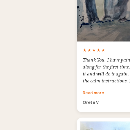
★★★★★
Thank You. I have pai
along for the first time.
it and will do it again. 
the calm instructions. 
the result
Read more
Grete V.