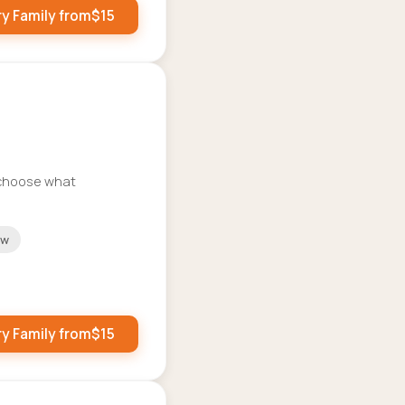
ry Family from
$
15
o choose what
ow
ry Family from
$
15