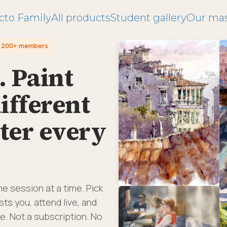
cto Family
All products
Student gallery
Our mas
200+ members
. Paint
ifferent
ter every
ne session at a time. Pick
ts you, attend live, and
e. Not a subscription. No