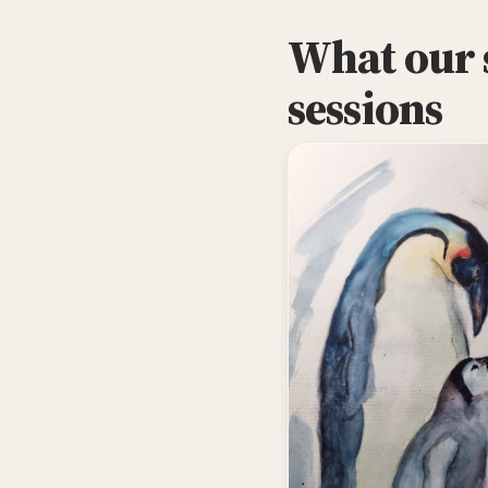
What our s
sessions