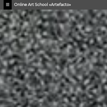
Online Art School «Artefacto»