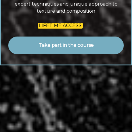
expert techniques and unique approach to
texture and composition
LIFETIME ACCESS
Take part in the course