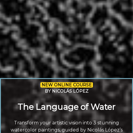
NEW ONLINE COURSE
BY NICOLÁS LÓPEZ
The Language of Water
Transform your artistic vision into 3 stunning
watercolor paintings, guided by Nicolás López’s