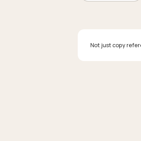
Not just copy refe