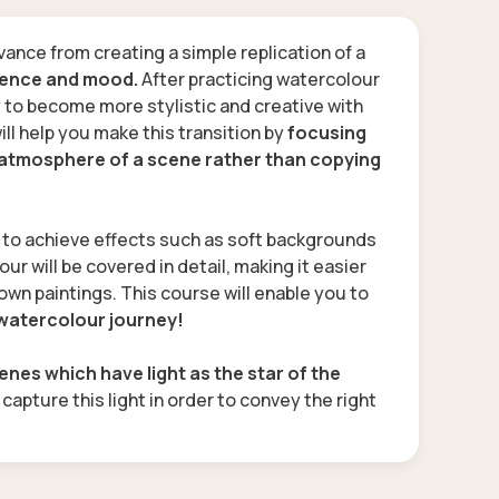
vance from creating a simple replication of a
sence and mood.
After practicing watercolour
y to become more stylistic and creative with
ill help you make this transition by
focusing
d atmosphere of a scene rather than copying
d to achieve effects such as soft backgrounds
our will be covered in detail, making it easier
own paintings. This course will enable you to
 watercolour journey!
cenes which have light as the star of the
o capture this light in order to convey the right