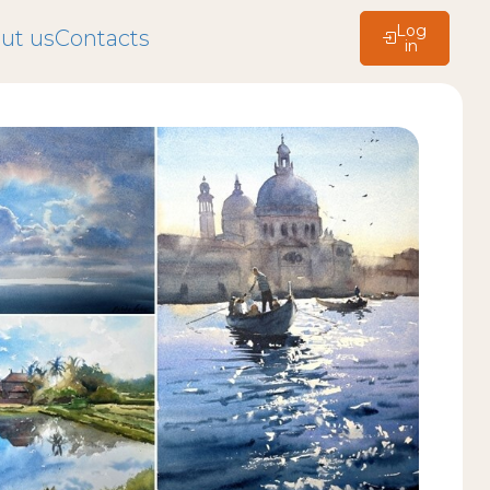
Log
ut us
Contacts
in