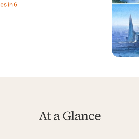
es in 6
At a Glance