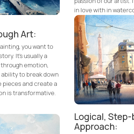
passion of our artist. 
in love with in waterco
ough Art:
ainting, you want to
tory. It's usually a
be through emotion,
ability to break down
 pieces and create a
n is transformative.
Logical, Step
Approach: