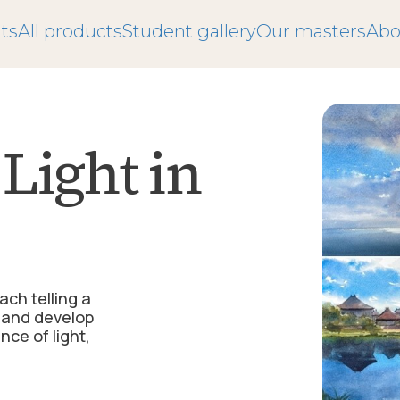
ts
All products
Student gallery
Our masters
Abo
Light in
ch telling a
n and develop
ce of light,