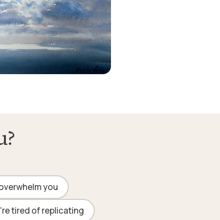
u?
overwhelm you
re tired of replicating