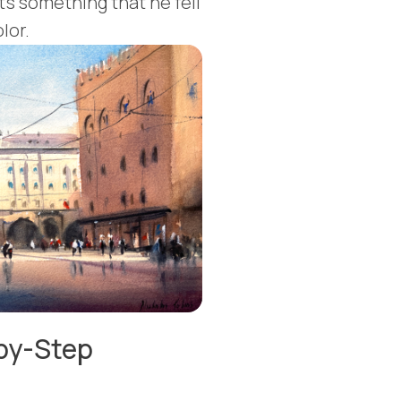
It's something that he fell
lor.
-by-Step