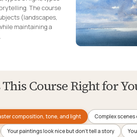
orytelling. The course
ubjects (landscapes,
while maintaining a
.
s This Course Right for Yo
ster composition, tone, and light
Complex scenes 
Your paintings look nice but don't tell a story
You'