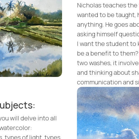
Nicholas teaches the
wanted to be taught,
anything. He goes about
asking himself questi
I want the student to 
be a benefit to them?
two washes, it involve
and thinking about shap
communication and si
ubjects:
ou will delve into all
 watercolor:
 types of light, types