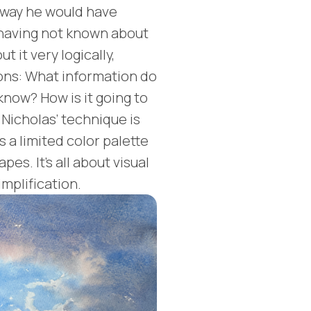
 way he would have
 having not known about
 it very logically,
ons: What information do
know? How is it going to
 Nicholas’ technique is
s a limited color palette
es. It's all about visual
mplification.