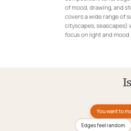
of mood, drawing, and st
covers a wide range of s
cityscapes, seascapes) 
focus on light and mood.
I
You want to ma
Edges feel random