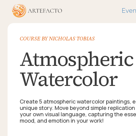
Even
COURSE BY NICHOLAS TOBIAS
Atmospheric 
Watercolor
Create 5 atmospheric watercolor paintings, ea
unique story. Move beyond simple replicatio
your own visual language, capturing the essen
mood, and emotion in your work!