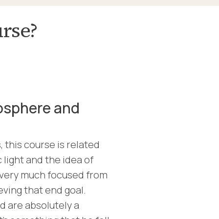
urse?
osphere and
 this course is related
 light and the idea of
s very much focused from
ieving that end goal.
 are absolutely a