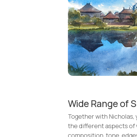
Wide Range of S
Together with Nicholas, y
the different aspects of
composition, tone, edges,