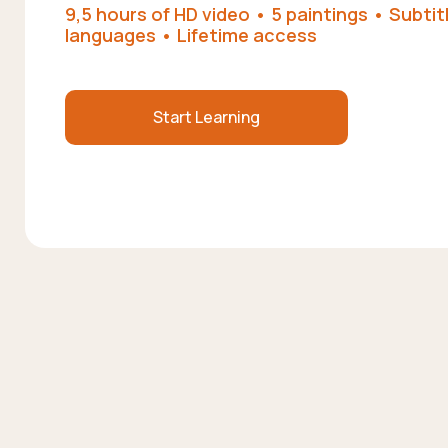
9,5 hours of HD video • 5 paintings • Subtitl
languages • Lifetime access
Start Learning