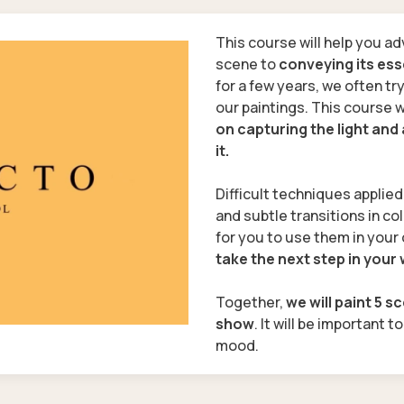
This course will help you ad
scene to
conveying its es
for a few years, we often tr
our paintings. This course w
on capturing the light an
it.
Difficult techniques applie
and subtle transitions in col
for you to use them in your 
take the next step in your
Together,
we will paint 5 s
show
. It will be important t
mood.