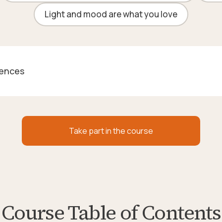
Light and mood are what you love
rences
Take part in the course
Course Table of Contents