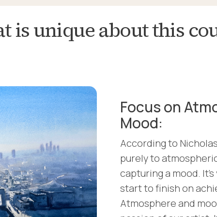
 is unique about this co
Focus on Atm
Mood:
According to Nicholas,
purely to atmospheric
capturing a mood. It'
start to finish on ach
Atmosphere and mood