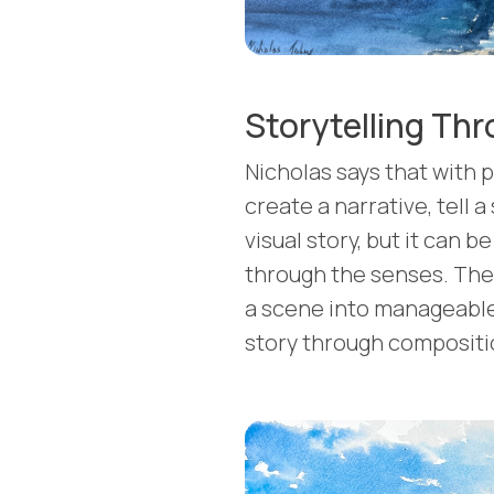
Storytelling Thr
Nicholas says that with p
create a narrative, tell a s
visual story, but it can 
through the senses. The 
a scene into manageable
story through compositio