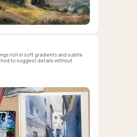
ngs rich in soft gradients and subtle
ethod to suggest details without