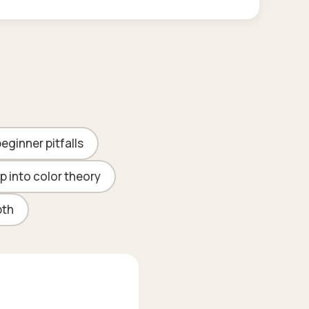
ginner pitfalls
p into color theory
pth