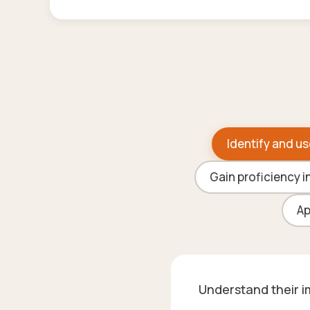
Identify and us
Gain proficiency i
Ap
Understand their im