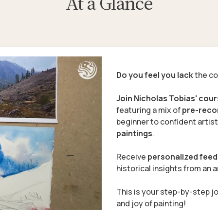
At a Glance
Do you feel you lack
the co
Join Nicholas Tobias' cou
featuring a mix of
pre-rec
beginner to confident artist
paintings
.
Receive
personalized fee
historical insights
from an ar
This is your step-by-step j
and joy of painting!