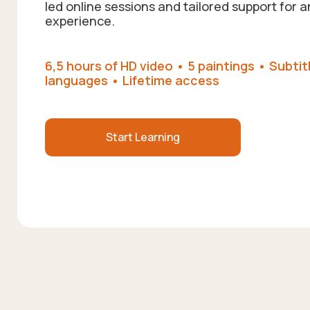
led online sessions and tailored support for a
experience.
6,5 hours of HD video • 5 paintings • Subtitl
languages • Lifetime access
Start Learning