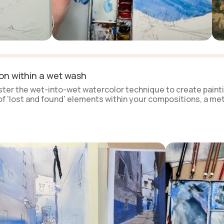
ion within a wet wash
aster the wet-into-wet watercolor technique to create painti
 of 'lost and found' elements within your compositions, a m