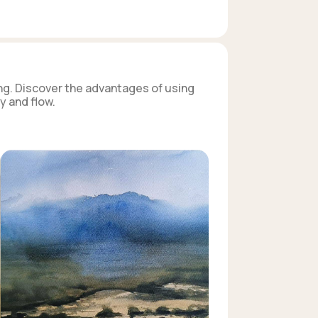
ng. Discover the advantages of using
y and flow.