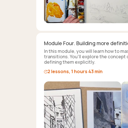
Module Four. Building more definit
In this module, you will learn how to m
transitions. You'll explore the concept
defining them explicitly.
2 lessons, 1 hours 43 min