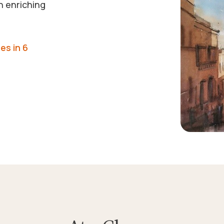
n enriching
es in 6