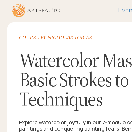
Even
COURSE BY NICHOLAS TOBIAS
Watercolor Mas
Basic Strokes t
Techniques
Explore watercolor joyfully in our 7-module c
paintings and conquering painting fears. Ben