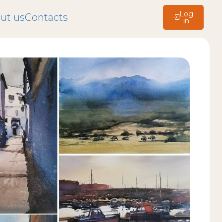
Log
ut us
Contacts
in