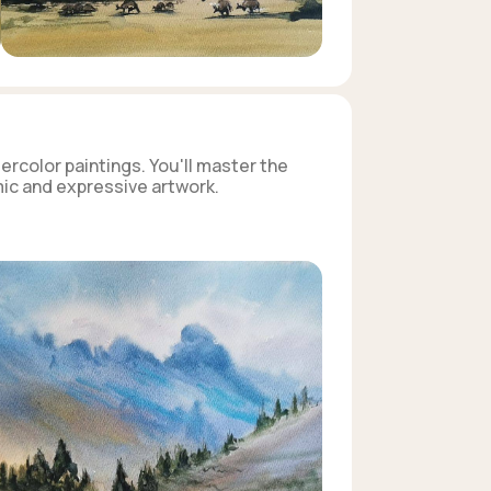
ercolor paintings. You'll master the
mic and expressive artwork.