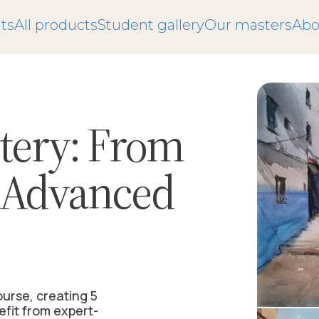
ts
All products
Student gallery
Our masters
Abo
tery:
From
o Advanced
ourse, creating 5
efit from expert-