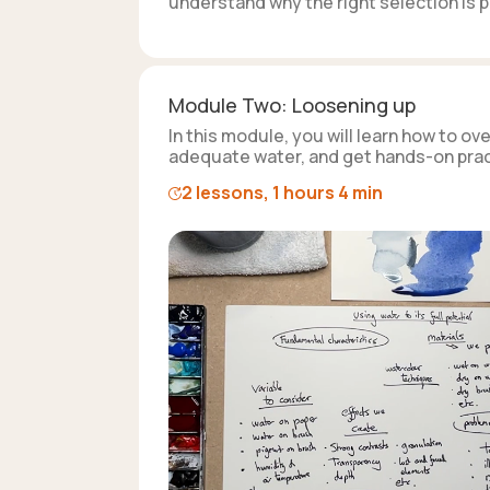
understand why the right selection is pi
Module Two: Loosening up
In this module, you will learn how to 
adequate water, and get hands-on pract
2 lessons, 1 hours 4 min