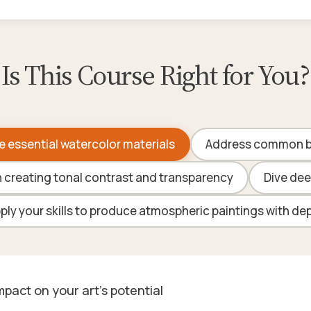
Is This Course Right for You?
e essential watercolor materials
Address common be
n creating tonal contrast and transparency
Dive dee
ply your skills to produce atmospheric paintings with de
pact on your art's potential