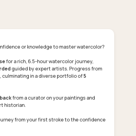
nfidence or knowledge to master watercolor?
rse
for a rich, 6.5-hour watercolor journey,
orded
guided by expert artists. Progress from
, culminating in a diverse
portfolio of
5
dback
from a curator
on your paintings and
t historian
.
ourney from your first stroke to the confidence