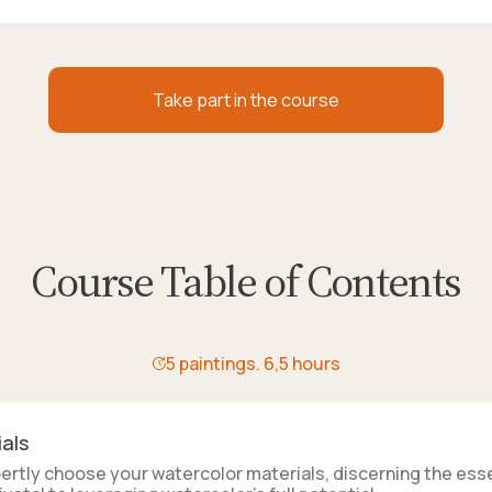
Take part in the course
Course Table of Contents
5 paintings. 6,5 hours
als
xpertly choose your watercolor materials, discerning the esse