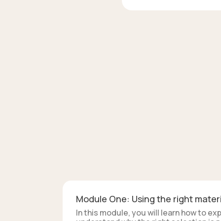
Module One: Using the right materi
In this module, you will learn how to e