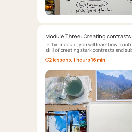
Module Three: Creating contrasts
In this module, you will learn how to i
skill of creating stark contrasts and s
2 lessons, 1 hours 16 min