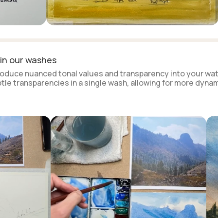
 in our washes
ntroduce nuanced tonal values and transparency into your wat
ubtle transparencies in a single wash, allowing for more dyna