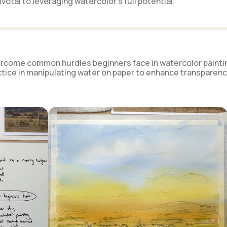
votal to leveraging watercolor's full potential.
overcome common hurdles beginners face in watercolor painti
ice in manipulating water on paper to enhance transparenc