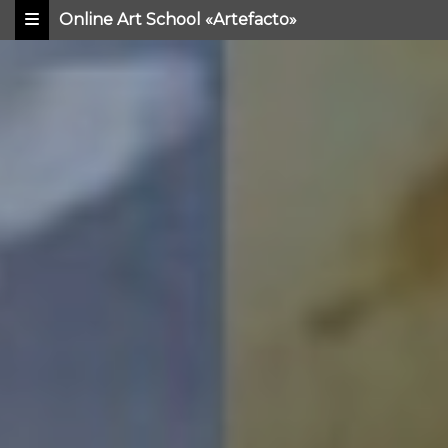
Online Art School «Artefacto»