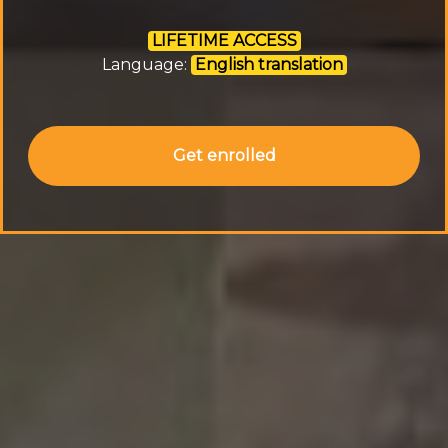
LIFETIME ACCESS
Language:
English translation
Get enrolled