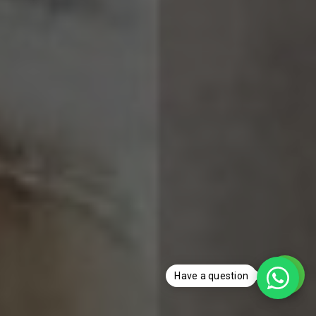
Have a question