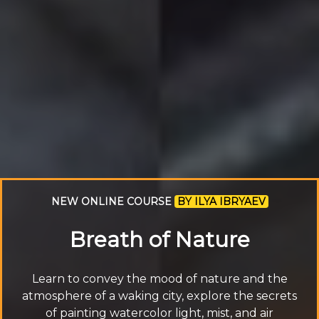
NEW ONLINE COURSE
BY ILYA IBRYAEV
Breath of Nature
Learn to convey the mood of nature and the
atmosphere of a waking city, explore the secrets
of painting watercolor light, mist, and air