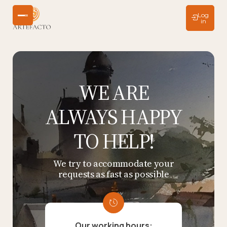
Log
in
WE ARE
ALWAYS HAPPY
TO HELP!
We try to accommodate your
requests as fast as possible
Our working hours: