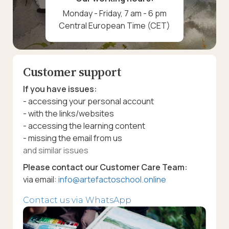
Monday - Friday, 7 am - 6 pm
Central European Time (CET)
Customer support
If you have issues:
- accessing your personal account
- with the links/websites
- accessing the learning content
- missing the email from us
and similar issues
Please contact our Customer Care Team:
via email:
info@artefactoschool.online
Contact us via WhatsApp