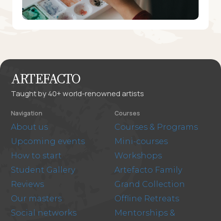
ARTEFACTO
Taught by 40+ world-renowned artists
Navigation
Courses
About us
Courses & Programs
Upcoming events
Mini-courses
How to start
Workshops
Student Gallery
Artefacto Family
Reviews
Grand Collection
Our masters
Offline Retreats
Social networks
Mentorships &