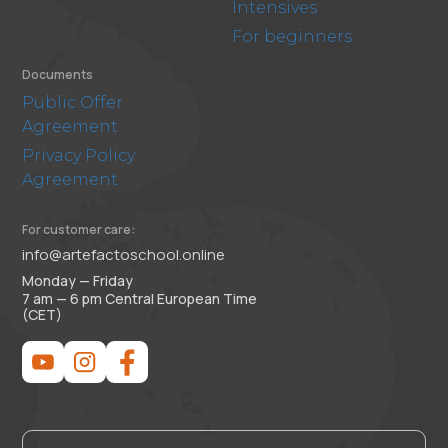
Intensives
For beginners
Documents
Public Offer
Agreement
Privacy Policy
Agreement
For customer care:
info@artefactoschool.online
Monday — Friday
7 am — 6 pm Central European Time
(CET)