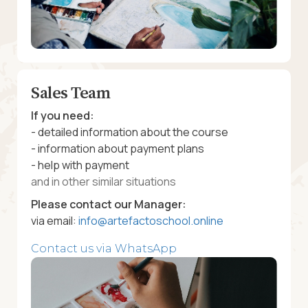
Sales Team
If you need:
- detailed information about the course
- information about payment plans
- help with payment
and in other similar situations
Please contact our Manager:
via email:
info@artefactoschool.online
Contact us via WhatsApp