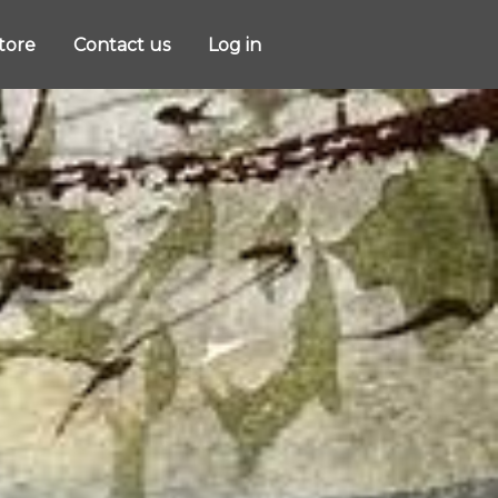
store
Contact us
Log in