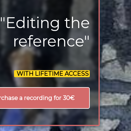
"Editing the
reference"
WITH LIFETIME ACCESS
chase a recording for 30€