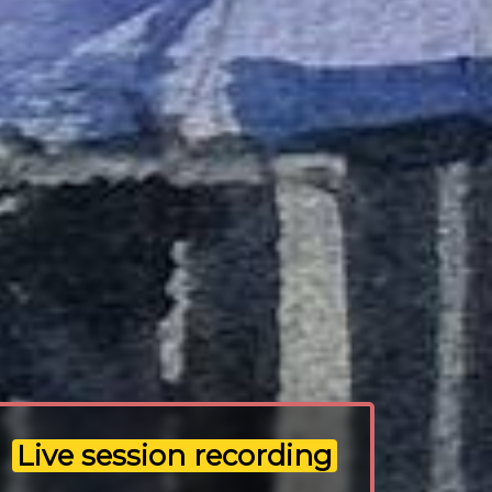
Live session recording