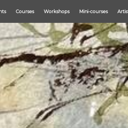
nts
Courses
Workshops
Mini-courses
Arti