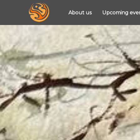
About us
Upcoming eve