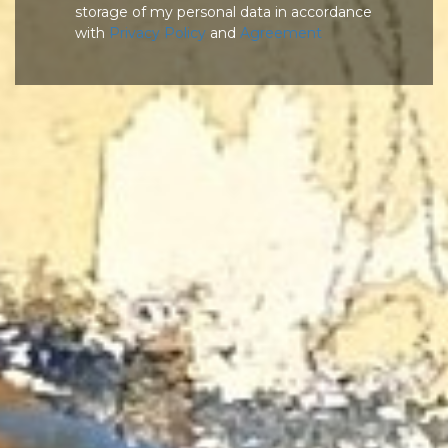
storage of my personal data in accordance
with
Privacy Policy
and
Agreement