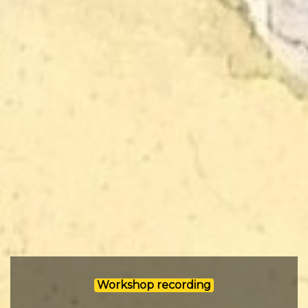
Workshop recording