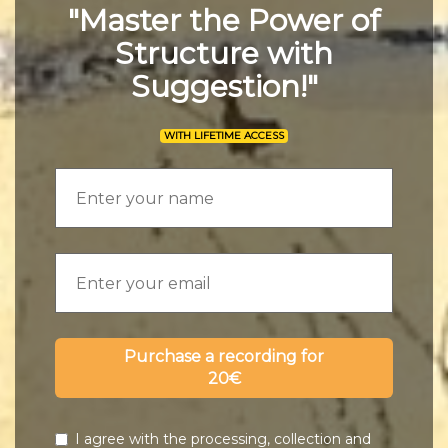
"Master the Power of
Structure with
Suggestion!"
WITH LIFETIME ACCESS
Purchase a recording for
20€
I agree with the processing, collection and