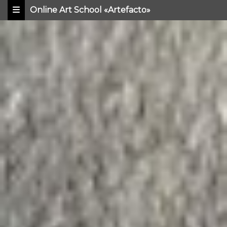
Online Art School «Artefacto»