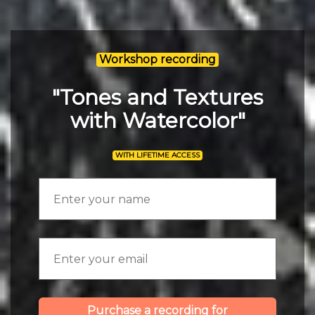
Workshop recording
"Tones and Textures
with Watercolor"
WITH LIFETIME ACCESS
Purchase a recording for