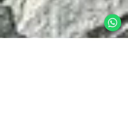
At the workshop, you will:
01
define when your painting is finished