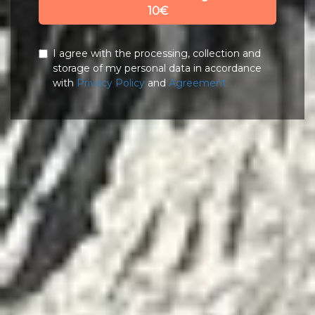
10€
I agree with the processing, collection and
storage of my personal data in accordance
with
Privacy Policy
and
Agreement