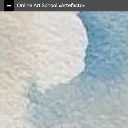
Online Art School «Artefacto»