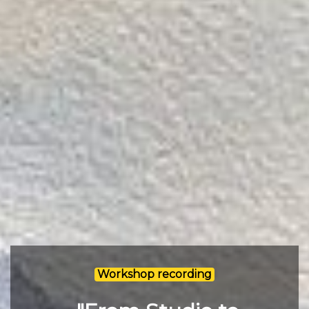
Workshop recording