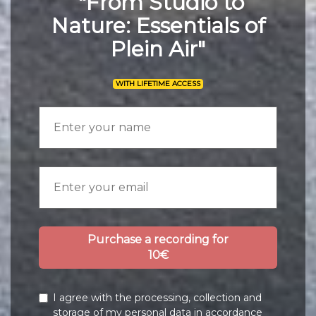
"From Studio to
Nature: Essentials of
Plein Air"
WITH LIFETIME ACCESS
Purchase a recording for
10€
I agree with the processing, collection and
storage of my personal data in accordance