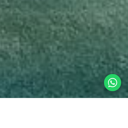
At the workshop, you will: