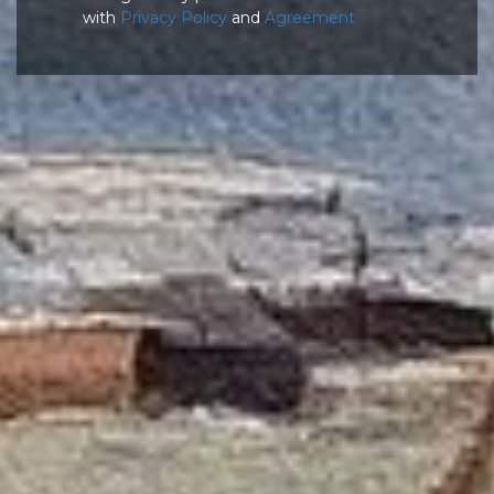
with
Privacy Policy
and
Agreement