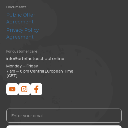
Documents
Public Offer
Agreement
Privacy Policy
Agreement
For customer care:
info@artefactoschool.online
Monday — Friday
7 am — 6 pm Central European Time
(CET)