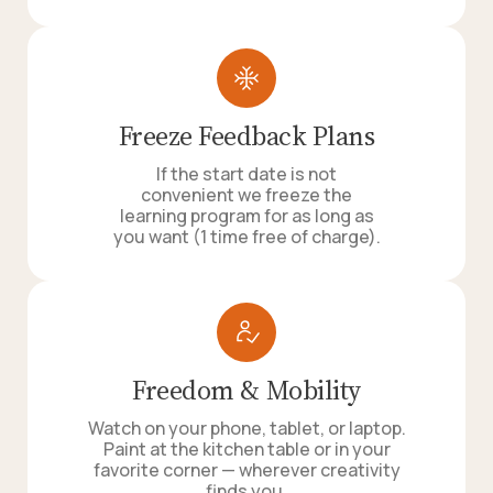
Freeze Feedback Plans
If the start date is not
convenient we freeze the
learning program for as long as
you want (1 time free of charge).
Freedom & Mobility
Watch on your phone, tablet, or laptop.
Paint at the kitchen table or in your
favorite corner — wherever creativity
finds you.