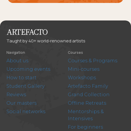
ARTEFACTO
Taught by 40+ world-renowned artists
Navigation
Courses
About us
Courses & Programs
Upcoming events
Mini-courses
How to start
Workshops
Student Gallery
Artefacto Family
Reviews
Grand Collection
Our masters
Offline Retreats
Social networks
Mentorships &
Intensives
For beginners