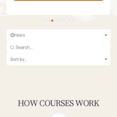
Filters
HOW COURSES WORK