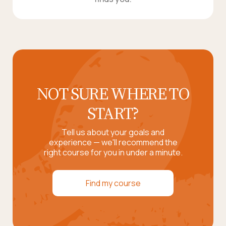
NOT SURE WHERE TO
START?
Tell us about your goals and
experience — we'll recommend the
right course for you in under a minute.
Find my course