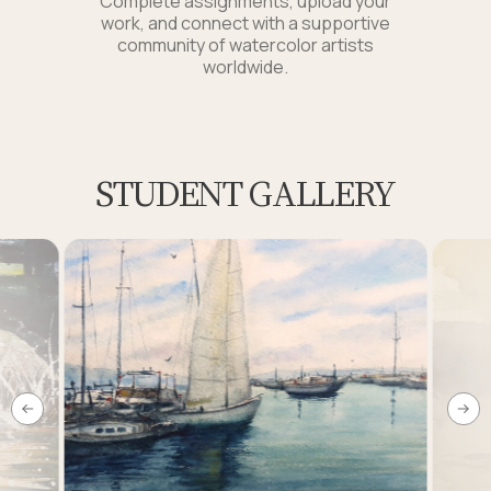
Complete assignments, upload your
work, and connect with a supportive
community of watercolor artists
worldwide.
STUDENT GALLERY
Link to this page location:
#students-works