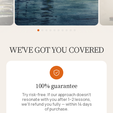
WE'VE GOT YOU COVERED
100% guarantee
Try risk-free. If our approach doesn't
resonate with you after 1–2 lessons,
we'll refund you fully — within 14 days
of purchase.