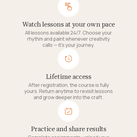
Watch lessons at your own pace
All lessons available 24/7. Choose your
rhythm and paint whenever creativity
calls — it's your journey.
Lifetime access
After registration, the course is fully
yours. Return anytime to revisit lessons
and grow deeper into the craft.
Practice and share results