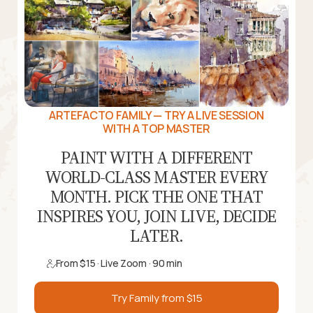
ARTEFACTO FAMILY — TRY A LIVE SESSION
WITH A TOP MASTER
PAINT WITH A DIFFERENT
WORLD-CLASS MASTER EVERY
MONTH. PICK THE ONE THAT
INSPIRES YOU, JOIN LIVE, DECIDE
LATER.
From $15 · Live Zoom · 90 min
Try Family from $15