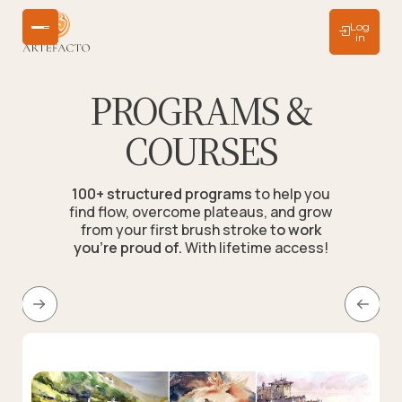
Log
in
PROGRAMS &
COURSES
100+ structured programs
to help you
find flow, overcome plateaus, and grow
from your first brush stroke t
o work
you're proud of.
With lifetime access!